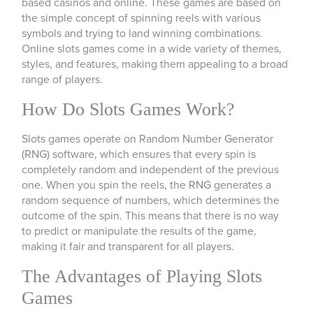
based casinos and online. These games are based on
the simple concept of spinning reels with various
symbols and trying to land winning combinations.
Online slots games come in a wide variety of themes,
styles, and features, making them appealing to a broad
range of players.
How Do Slots Games Work?
Slots games operate on Random Number Generator
(RNG) software, which ensures that every spin is
completely random and independent of the previous
one. When you spin the reels, the RNG generates a
random sequence of numbers, which determines the
outcome of the spin. This means that there is no way
to predict or manipulate the results of the game,
making it fair and transparent for all players.
The Advantages of Playing Slots
Games