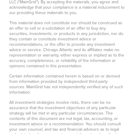
LLC (“MainGrid”). By accepting the materials, you agree and
acknowledge that your compliance is a material inducement to
our providing these materials to you.
This material does not constitute nor should be construed as
an offer to sell or a solicitation of an offer to buy any
securities, investments, or products in any jurisdiction, nor do
they contain or constitute investment advice or
recommendations, or the offer to provide any investment
advice or service. Chicago Atlantic and its affiliates make no
representation or warranty, either express or implied as to the
accuracy, completeness, or reliability of the information or
opinions contained in this presentation.
Certain information contained herein is based on or derived
from information provided by independent third-party
sources. MainGrid has not independently verified any of such
information.
All investment strategies involve risks, there can be no
assurance that the investment objectives of any particular
strategy will be met in any particular circumstances. The
contents of this document are not legal, tax, accounting, or
investment advice or a recommendation. You should consult
your own counsel, and tax and financial advisors as to legal