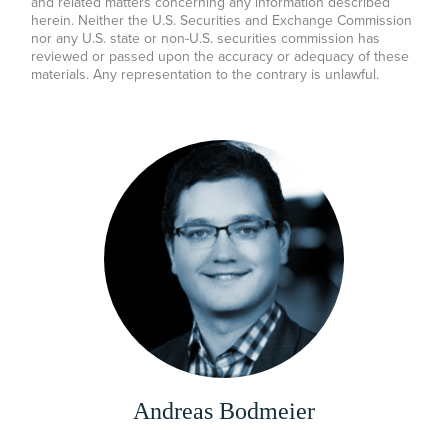
and related matters concerning any information described
herein. Neither the U.S. Securities and Exchange Commission
nor any U.S. state or non-U.S. securities commission has
reviewed or passed upon the accuracy or adequacy of these
materials. Any representation to the contrary is unlawful.
Andreas Bodmeier