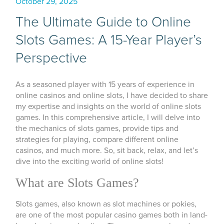
October 29, 2025
The Ultimate Guide to Online
Slots Games: A 15-Year Player’s
Perspective
As a seasoned player with 15 years of experience in
online casinos and online slots, I have decided to share
my expertise and insights on the world of online slots
games. In this comprehensive article, I will delve into
the mechanics of slots games, provide tips and
strategies for playing, compare different online
casinos, and much more. So, sit
back, relax, and let’s
dive into the exciting world of online slots!
What are Slots Games?
Slots games, also known as slot machines or pokies,
are one of the most popular casino games both in land-