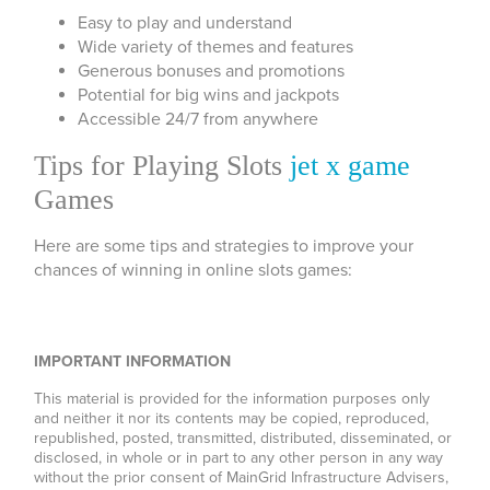
Easy to play and understand
Wide variety of themes and features
Generous bonuses and promotions
Potential for big wins and jackpots
Accessible 24/7 from anywhere
Tips for Playing Slots
jet x game
Games
Here are some tips and strategies to improve your
chances of winning in online slots games:
IMPORTANT INFORMATION
This material is provided for the information purposes only
and neither it nor its contents may be copied, reproduced,
republished, posted, transmitted, distributed, disseminated, or
disclosed, in whole or in part to any other person in any way
without the prior consent of MainGrid Infrastructure Advisers,