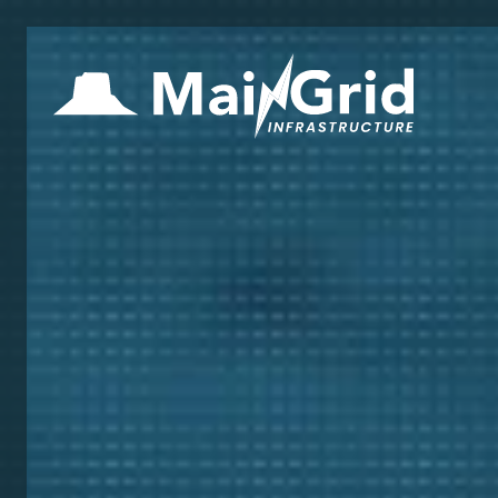
Hom
Inve