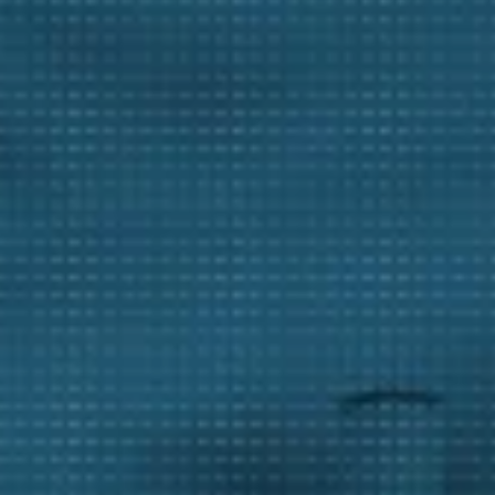
tal Mining
ng Facilities