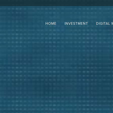
HOME
INVESTMENT
DIGITAL 
e
stment