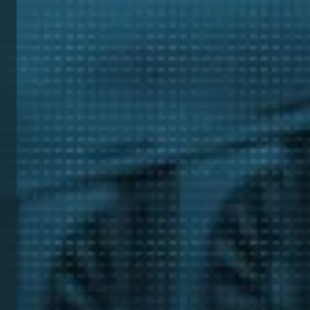
Tea
Cont