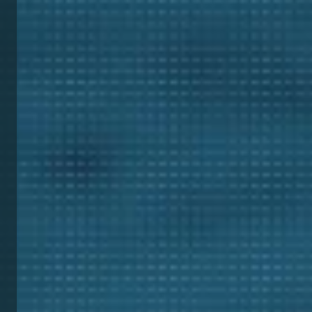
Digi
Mini