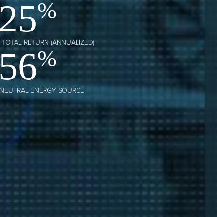
25
%
 TOTAL RETURN (ANNUALIZED)
56
%
NEUTRAL ENERGY SOURCE