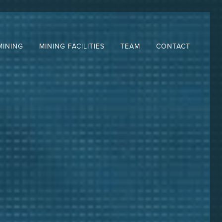
MINING
MINING FACILITIES
TEAM
CONTACT