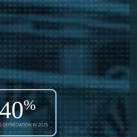
40
%
 DEPRECIATION IN 2025