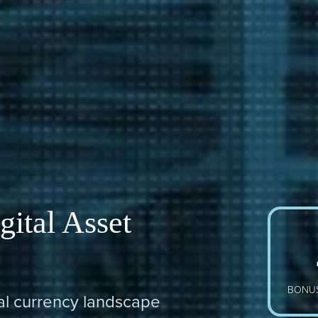
gital Asset
BONUS
tal currency landscape