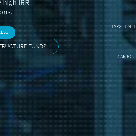
y high IRR
ons.
TARGET NET
CESS
STRUCTURE FUND?
CARBON 