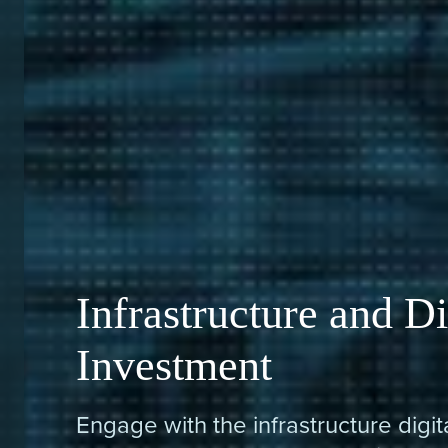
Infrastructure and Di
Investment
Engage with the infrastructure digi