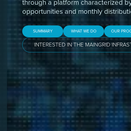
through a platform characterized b
opportunities and monthly distributi
SUMMARY
WHAT WE DO
OUR PRO
INTERESTED IN THE MAINGRID INFRA