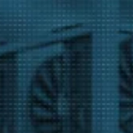
m
act